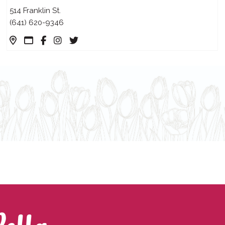
514 Franklin St.
(641) 620-9346