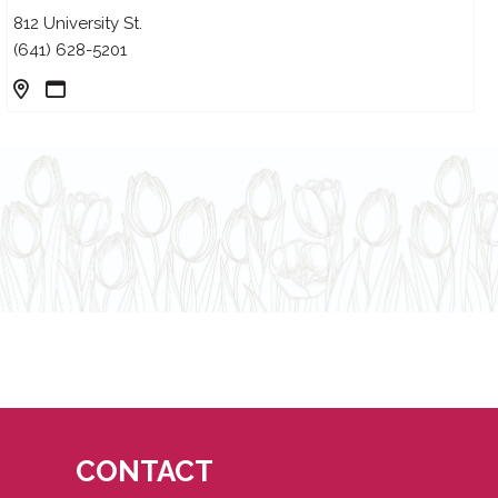
812 University St.
(641) 628-5201
CONTACT