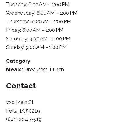
Tuesday: 6:00 AM – 1:00 PM
Wednesday: 6:00 AM – 1:00 PM
Thursday: 6:00 AM – 1:00 PM
Friday: 6:00 AM – 1:00 PM
Saturday: 9:00 AM – 1:00 PM
Sunday: 9:00 AM – 1:00 PM
Category:
Meals:
Breakfast, Lunch
Contact
720 Main St.
Pella, IA 50219
(641) 204-0519