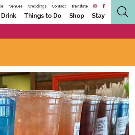
de
Venues
Weddings
Contact
Translate
 Drink
Things to Do
Shop
Stay