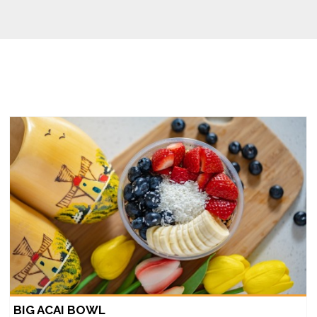
BIG ACAI BOWL