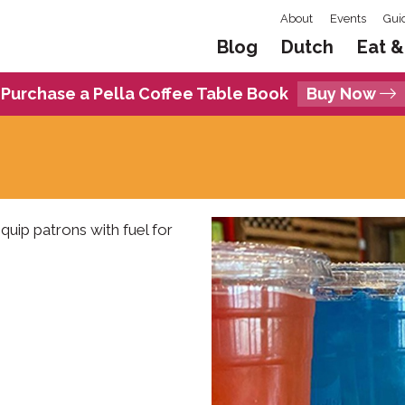
About
Events
Gui
Blog
Dutch
Eat &
Purchase a Pella Coffee Table Book
Buy Now
uip patrons with fuel for