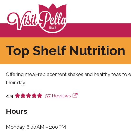
Top Shelf Nutrition
Offering meal-replacement shakes and healthy teas to eq
their day.
4.9
57 Reviews
Hours
Monday: 6:00 AM – 1:00 PM