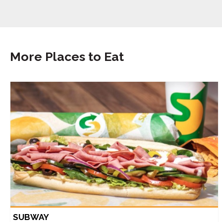
More Places to Eat
SUBWAY