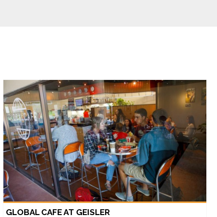
GLOBAL CAFE AT GEISLER