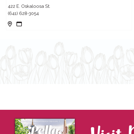
422 E. Oskaloosa St.
(641) 628-3054