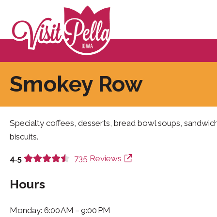
Smokey Row
Specialty coffees, desserts, bread bowl soups, sandwic
biscuits.
4.5
735 Reviews
Hours
Monday: 6:00 AM – 9:00 PM