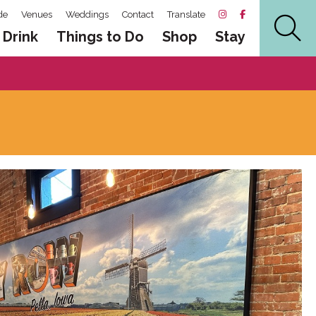
de
Venues
Weddings
Contact
Translate
 Drink
Things to Do
Shop
Stay