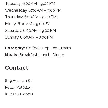
Tuesday: 6:00 AM – 9:00 PM
Wednesday: 6:00 AM – 9:00 PM
Thursday: 6:00 AM – 9:00 PM
Friday: 6:00 AM – 9:00 PM
Saturday: 6:00 AM – 9:00 PM
Sunday: 8:00 AM – 8:00 PM
Category:
Coffee Shop, Ice Cream
Meals:
Breakfast, Lunch, Dinner
Contact
639 Franklin St.
Pella, IA 50219
(641) 621-0008