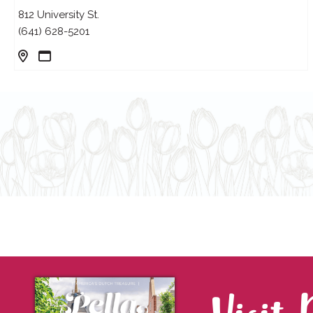
812 University St.
(641) 628-5201