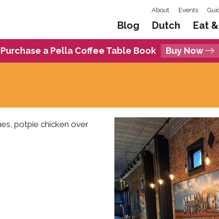
About
Events
Gui
Blog
Dutch
Eat &
Purchase a Pella Coffee Table Book
Buy Now
hes, potpie chicken over