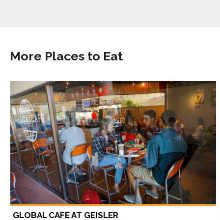
More Places to Eat
GLOBAL CAFE AT GEISLER