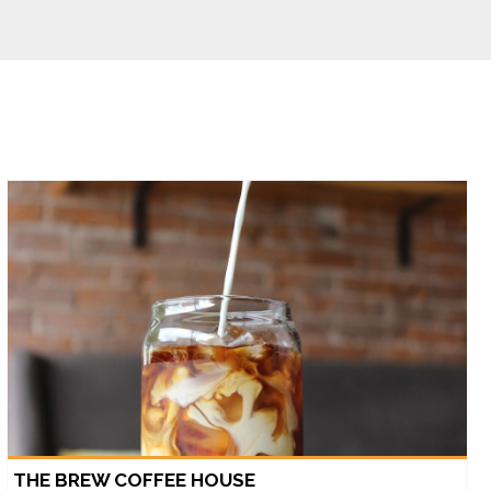
THE BREW COFFEE HOUSE