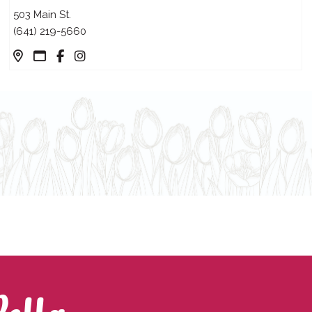
503 Main St.
(641) 219-5660