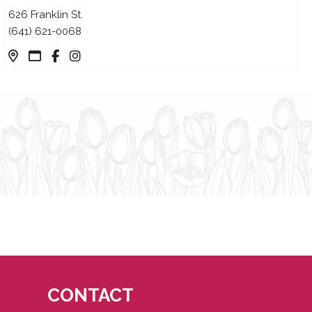
626 Franklin St.
(641) 621-0068
CONTACT