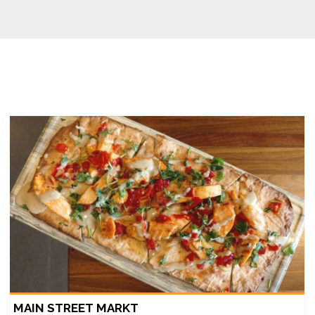
MAIN STREET MARKT