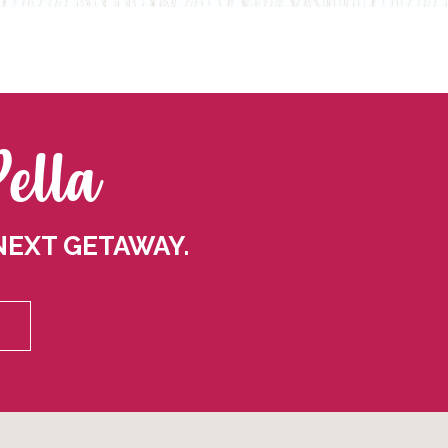
Pella
NEXT GETAWAY.