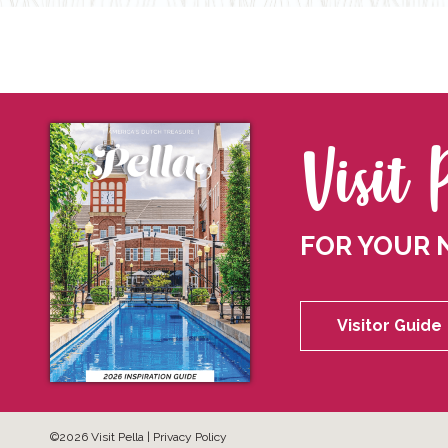
Visit 
FOR YOUR 
Visitor Guide
©2026 Visit Pella |
Privacy Policy