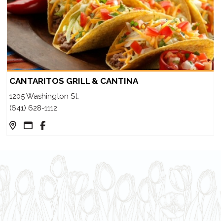
CANTARITOS GRILL & CANTINA
1205 Washington St.
(641) 628-1112