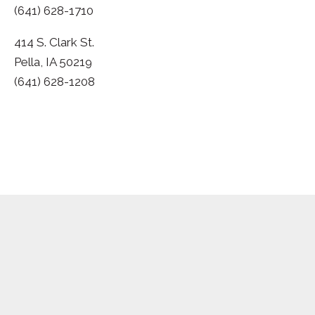
(641) 628-1710
414 S. Clark St.
Pella, IA 50219
(641) 628-1208