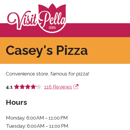
Casey's Pizza
Convenience store, famous for pizza!
4.1
116 Reviews
Hours
Monday: 6:00 AM – 11:00 PM
Tuesday: 6:00 AM – 11:00 PM