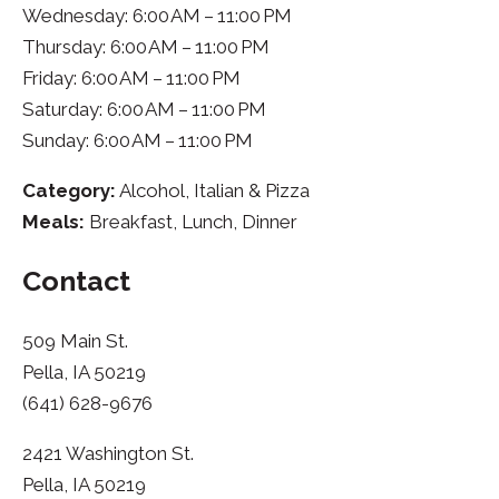
Wednesday: 6:00 AM – 11:00 PM
Thursday: 6:00 AM – 11:00 PM
Friday: 6:00 AM – 11:00 PM
Saturday: 6:00 AM – 11:00 PM
Sunday: 6:00 AM – 11:00 PM
Category:
Alcohol, Italian & Pizza
Meals:
Breakfast, Lunch, Dinner
Contact
509 Main St.
Pella, IA 50219
(641) 628-9676
2421 Washington St.
Pella, IA 50219