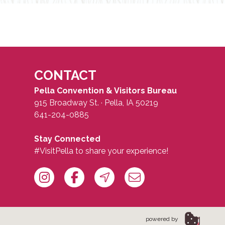
CONTACT
Pella Convention & Visitors Bureau
915 Broadway St. · Pella, IA 50219
641-204-0885
Stay Connected
#VisitPella to share your experience!
powered by