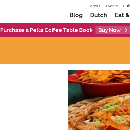
About
Events
Gui
Blog
Dutch
Eat &
Purchase a Pella Coffee Table Book
Buy Now