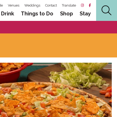
de
Venues
Weddings
Contact
Translate
 Drink
Things to Do
Shop
Stay