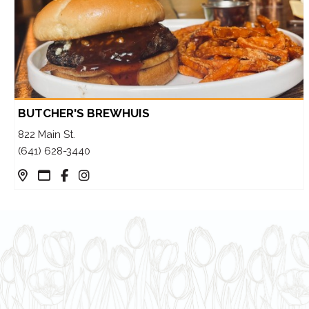
BUTCHER'S BREWHUIS
822 Main St.
(641) 628-3440