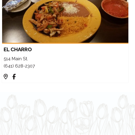
EL CHARRO
514 Main St.
(641) 628-2307