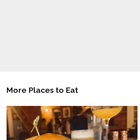
More Places to Eat