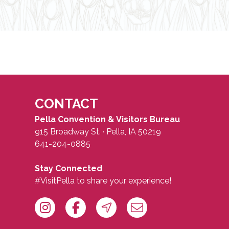
CONTACT
Pella Convention & Visitors Bureau
915 Broadway St. · Pella, IA 50219
641-204-0885
Stay Connected
#VisitPella to share your experience!