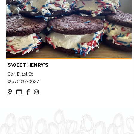
SWEET HENRY'S
804 E. 1st St.
(267) 337-0927