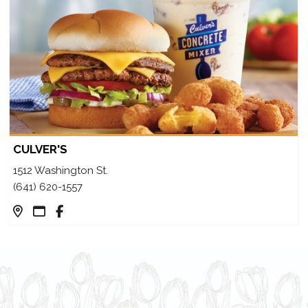
CULVER'S
1512 Washington St.
(641) 620-1557