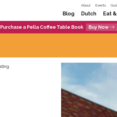
About
Events
Gui
Blog
Dutch
Eat &
Purchase a Pella Coffee Table Book
Buy Now
ting.