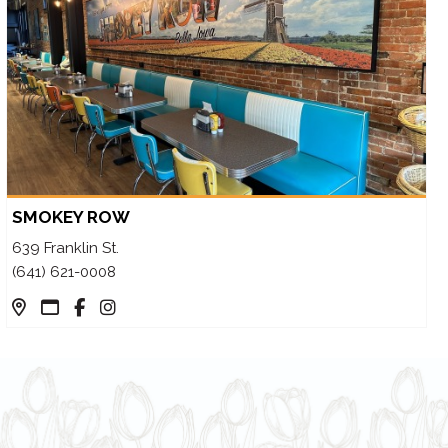
SMOKEY ROW
639 Franklin St.
(641) 621-0008