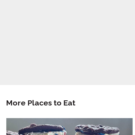
More Places to Eat