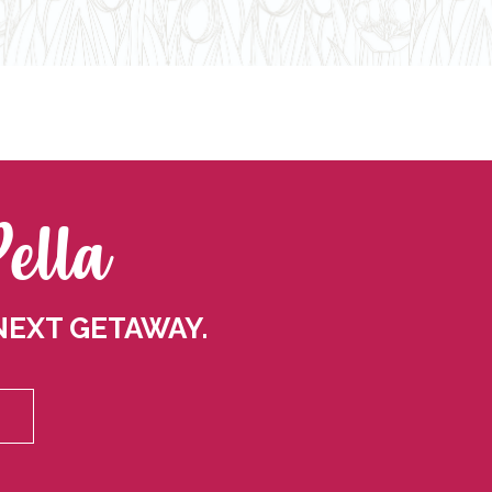
Pella
NEXT GETAWAY.