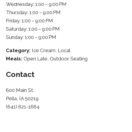
Wednesday: 1:00 – 9:00 PM
Thursday: 1:00 – 9:00 PM
Friday: 1:00 – 9:00 PM
Saturday: 1:00 – 9:00 PM
Sunday: 1:00 – 9:00 PM
Category:
Ice Cream, Local
Meals:
Open Late, Outdoor Seating
Contact
600 Main St.
Pella, IA 50219
(641) 621-1664