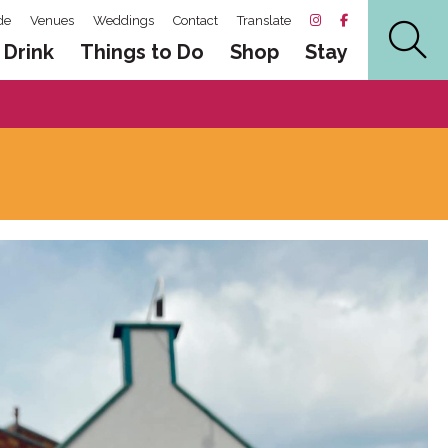
de
Venues
Weddings
Contact
Translate
 Drink
Things to Do
Shop
Stay