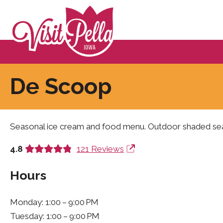
De Scoop
Seasonal ice cream and food menu. Outdoor shaded sea
4.8
121 Reviews
Hours
Monday: 1:00 – 9:00 PM
Tuesday: 1:00 – 9:00 PM