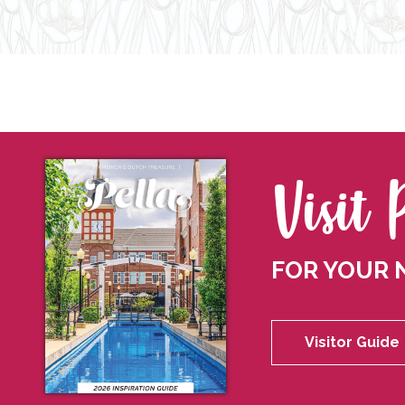
Visit 
FOR YOUR 
Visitor Guide