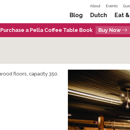
About
Events
Gui
Blog
Dutch
Eat &
Purchase a Pella Coffee Table Book
Buy Now
 wood floors, capacity 350.