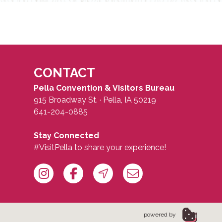
CONTACT
Pella Convention & Visitors Bureau
915 Broadway St. · Pella, IA 50219
641-204-0885
Stay Connected
#VisitPella to share your experience!
powered by