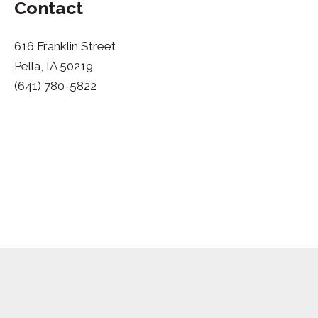
Contact
616 Franklin Street
Pella, IA 50219
(641) 780-5822