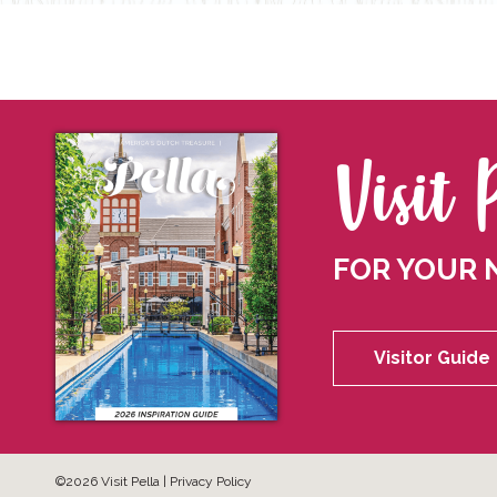
Visit 
FOR YOUR 
Visitor Guide
©2026 Visit Pella |
Privacy Policy