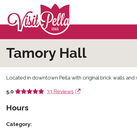
Tamory Hall
Located in downtown Pella with original brick walls and
5.0
33 Reviews
Hours
Category: