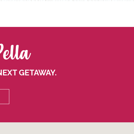
Pella
NEXT GETAWAY.