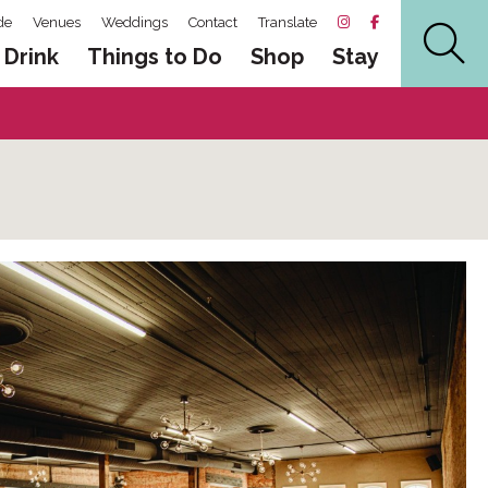
de
Venues
Weddings
Contact
Translate
 Drink
Things to Do
Shop
Stay