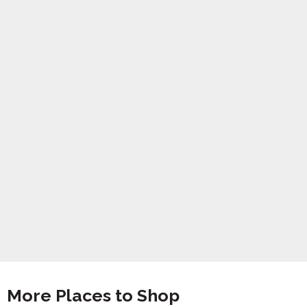
More Places to Shop