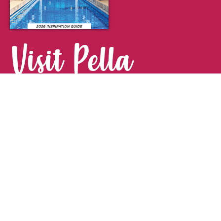
Visit Pella
FOR YOUR NEXT GETAWAY.
Visitor Guide
CONTACT
Pella Convention & Visitors Bureau
915 Broadway St. · Pella, IA 50219
641-204-0885