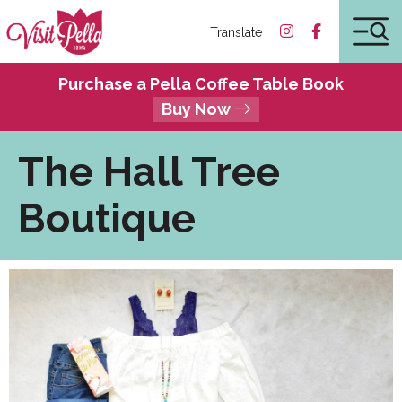
Translate
Purchase a Pella Coffee Table Book
Buy Now
The Hall Tree
Boutique