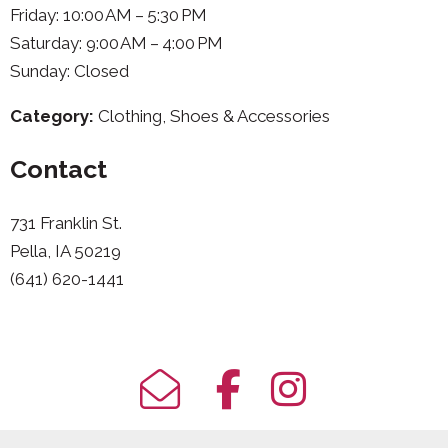
Friday: 10:00 AM – 5:30 PM
Saturday: 9:00 AM – 4:00 PM
Sunday: Closed
Category:
Clothing, Shoes & Accessories
Contact
731 Franklin St.
Pella, IA 50219
(641) 620-1441