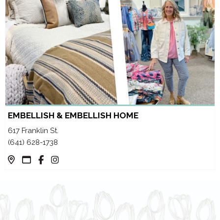
EMBELLISH & EMBELLISH HOME
617 Franklin St.
(641) 628-1738