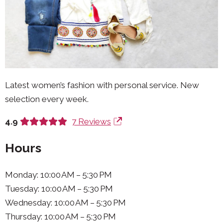
Latest women’s fashion with personal service. New
selection every week.
4.9
7 Reviews
Hours
Monday: 10:00 AM – 5:30 PM
Tuesday: 10:00 AM – 5:30 PM
Wednesday: 10:00 AM – 5:30 PM
Thursday: 10:00 AM – 5:30 PM