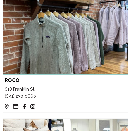
ROCO
618 Franklin St.
(641) 230-0660