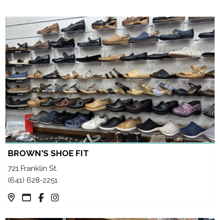
BROWN'S SHOE FIT
721 Franklin St.
(641) 628-2251