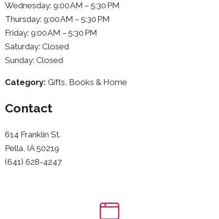
Wednesday: 9:00 AM – 5:30 PM
Thursday: 9:00 AM – 5:30 PM
Friday: 9:00 AM – 5:30 PM
Saturday: Closed
Sunday: Closed
Category:
Gifts, Books & Home
Contact
614 Franklin St.
Pella, IA 50219
(641) 628-4247