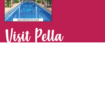
Visit Pella
FOR YOUR NEXT GETAWAY.
Visitor Guide
CONTACT
Pella Convention & Visitors Bureau
915 Broadway St. · Pella, IA 50219