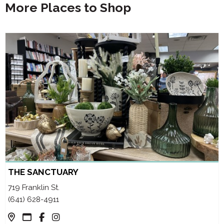
More Places to Shop
THE SANCTUARY
719 Franklin St.
(641) 628-4911