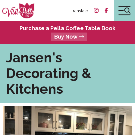
Translate
Purchase a Pella Coffee Table Book
Buy Now
Jansen's
Decorating &
Kitchens