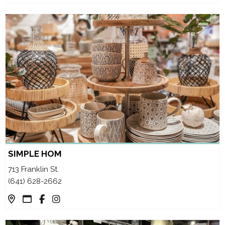
SIMPLE HOM
713 Franklin St.
(641) 628-2662