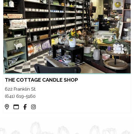
THE COTTAGE CANDLE SHOP
622 Franklin St.
(641) 619-5160