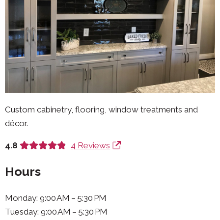
Custom cabinetry, flooring, window treatments and
décor.
4.8
4 Reviews
Hours
Monday: 9:00 AM – 5:30 PM
Tuesday: 9:00 AM – 5:30 PM