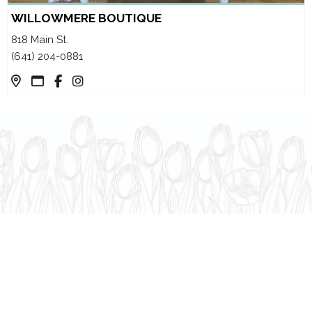
WILLOWMERE BOUTIQUE
818 Main St.
(641) 204-0881