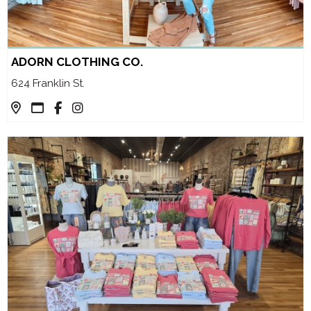
ADORN CLOTHING CO.
624 Franklin St.