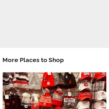
More Places to Shop