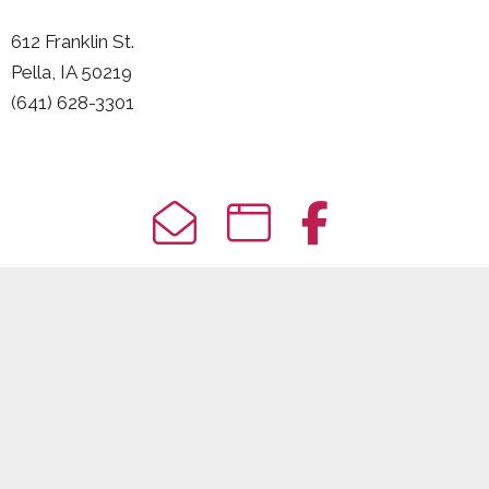
612 Franklin St.
Pella, IA 50219
(641) 628-3301