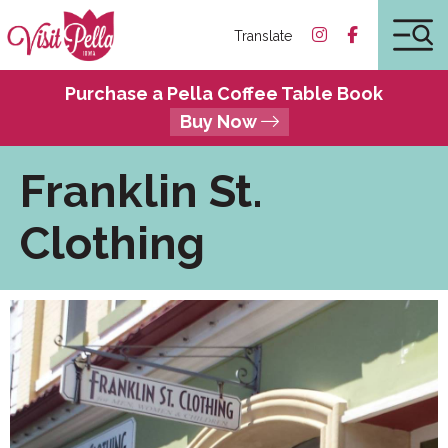
Translate
Purchase a Pella Coffee Table Book
Buy Now
Franklin St.
Clothing