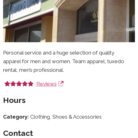
Personal service and a huge selection of quality
apparel for men and women. Team apparel, tuxedo
rental, men’s professional.
Reviews
Hours
Category:
Clothing, Shoes & Accessories
Contact