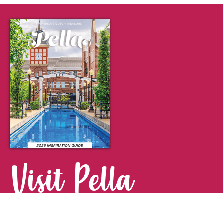
Visit Pella
FOR YOUR NEXT GETAWAY.