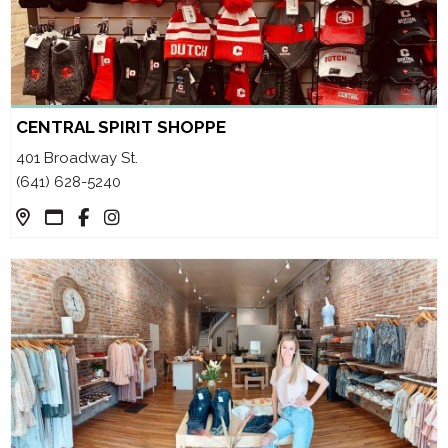
CENTRAL SPIRIT SHOPPE
401 Broadway St.
(641) 628-5240