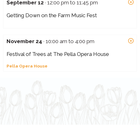
September 12
· 12:00 pm to 11:45 pm
Getting Down on the Farm Music Fest
November 24
· 10:00 am to 4:00 pm
Festival of Trees at The Pella Opera House
Pella Opera House