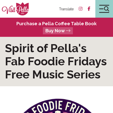
Translate
Purchase a Pella Coffee Table Book
Buy Now
Spirit of Pella's
Fab Foodie Fridays
Free Music Series