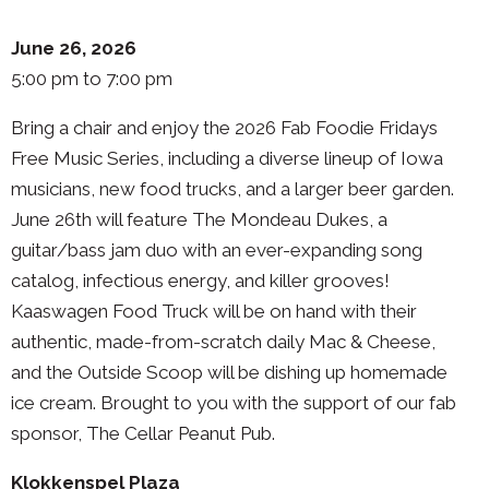
June 26, 2026
5:00 pm to 7:00 pm
Bring a chair and enjoy the 2026 Fab Foodie Fridays
Free Music Series, including a diverse lineup of Iowa
musicians, new food trucks, and a larger beer garden.
June 26th will feature The Mondeau Dukes, a
guitar/bass jam duo with an ever-expanding song
catalog, infectious energy, and killer grooves!
Kaaswagen Food Truck will be on hand with their
authentic, made-from-scratch daily Mac & Cheese,
and the Outside Scoop will be dishing up homemade
ice cream. Brought to you with the support of our fab
sponsor, The Cellar Peanut Pub.
Klokkenspel Plaza