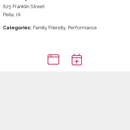
625 Franklin Street
Pella, IA
Categories:
Family Friendly, Performance