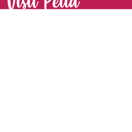
Visit Pella
FOR YOUR NEXT GETAWAY.
Visitor Guide
CONTACT
Pella Convention & Visitors Bureau
915 Broadway St. · Pella, IA 50219
641-204-0885
Stay Connected
#VisitPella to share your experience!