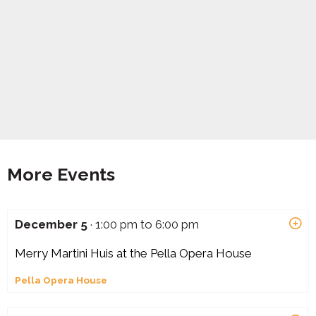
More Events
December 5
· 1:00 pm to 6:00 pm
Merry Martini Huis at the Pella Opera House
Pella Opera House