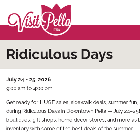
Ridiculous Days
July 24 - 25, 2026
9:00 am to 4:00 pm
Get ready for HUGE sales, sidewalk deals, summer fun
during Ridiculous Days in Downtown Pella — July 24–25!
boutiques, gift shops, home décor stores, and more as 
inventory with some of the best deals of the summer.