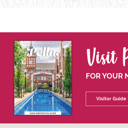
Visit 
FOR YOUR 
Visitor Guide