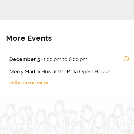
More Events
December 5
· 1:00 pm to 6:00 pm
Merry Martini Huis at the Pella Opera House
Pella Opera House