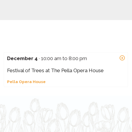
December 4
· 10:00 am to 8:00 pm
Festival of Trees at The Pella Opera House
Pella Opera House