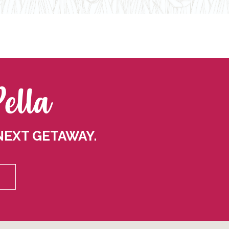
Pella
NEXT GETAWAY.