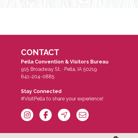
CONTACT
Pella Convention & Visitors Bureau
915 Broadway St. · Pella, IA 50219
641-204-0885
Stay Connected
#VisitPella to share your experience!