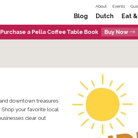
About
Events
Gui
Blog
Dutch
Eat &
Purchase a Pella Coffee Table Book
Buy Now
, and downtown treasures
 Shop your favorite local
businesses clear out