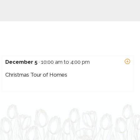
December 5
· 10:00 am to 4:00 pm
Christmas Tour of Homes