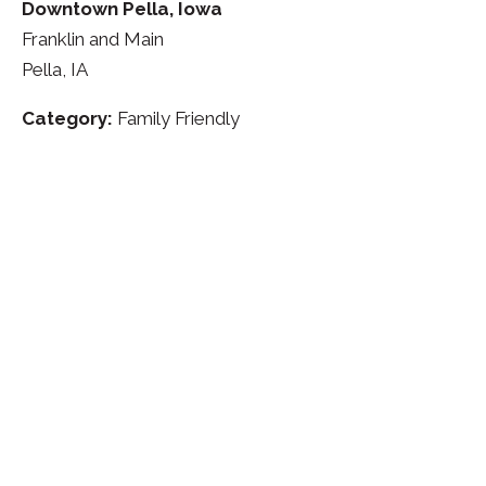
Downtown Pella, Iowa
Franklin and Main
Pella, IA
Category:
Family Friendly