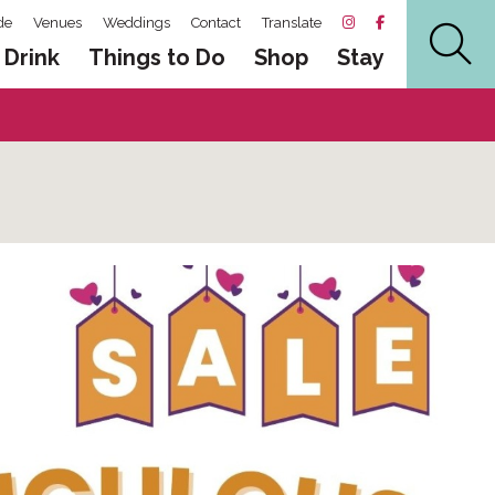
de
Venues
Weddings
Contact
Translate
 Drink
Things to Do
Shop
Stay