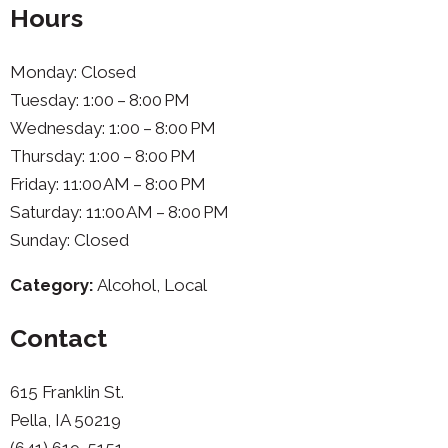
Hours
Monday: Closed
Tuesday: 1:00 – 8:00 PM
Wednesday: 1:00 – 8:00 PM
Thursday: 1:00 – 8:00 PM
Friday: 11:00 AM – 8:00 PM
Saturday: 11:00 AM – 8:00 PM
Sunday: Closed
Category:
Alcohol, Local
Contact
615 Franklin St.
Pella, IA 50219