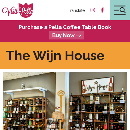
Translate
Purchase a Pella Coffee Table Book
Buy Now
The Wijn House