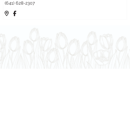
(641) 628-2307