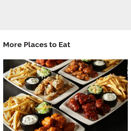
More Places to Eat