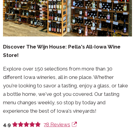
Discover The Wijn House: Pella's All-Iowa Wine
Store!
Explore over 150 selections from more than 30
different Iowa wineries, all in one place. Whether
you're looking to savor a tasting, enjoy a glass, or take
a bottle home, we've got you covered. Our tasting
menu changes weekly, so stop by today and
experience the best of Iowa's vineyards!
4.9
78 Reviews