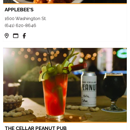
APPLEBEE'S
1600 Washington St.
(641) 620-8646
THE CELLAR PEANUT PUB