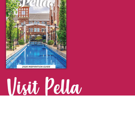
Visit Pella
FOR YOUR NEXT GETAWAY.
Visitor Guide