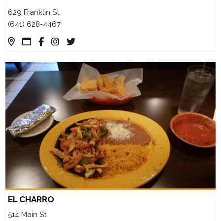
629 Franklin St.
(641) 628-4467
EL CHARRO
514 Main St.