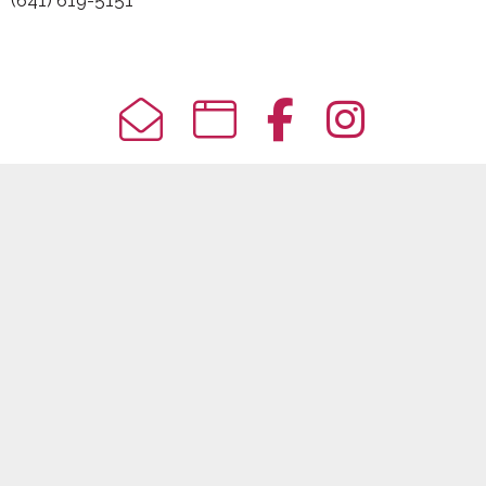
(641) 619-5151