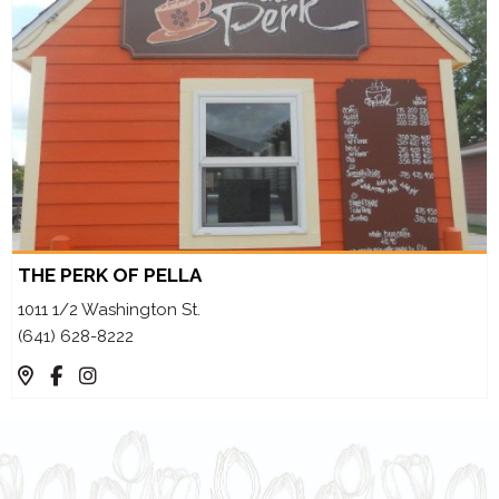
THE PERK OF PELLA
1011 1/2 Washington St.
(641) 628-8222