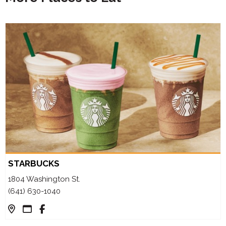
STARBUCKS
1804 Washington St.
(641) 630-1040