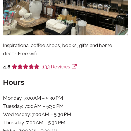
Inspirational coffee shops, books, gifts and home
decor. Free wifi.
4.8
133 Reviews
Hours
Monday: 7:00 AM – 5:30 PM
Tuesday: 7:00 AM – 5:30 PM
Wednesday: 7:00 AM – 5:30 PM
Thursday: 7:00 AM – 5:30 PM
Friday: 7:00 AM – 5:30 PM