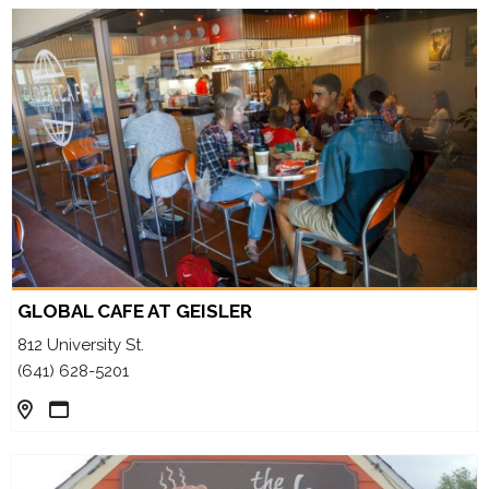
GLOBAL CAFE AT GEISLER
812 University St.
(641) 628-5201