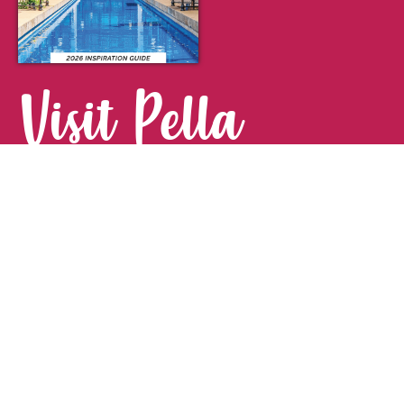
Visit Pella
FOR YOUR NEXT GETAWAY.
Visitor Guide
CONTACT
Pella Convention & Visitors Bureau
915 Broadway St. · Pella, IA 50219
641-204-0885