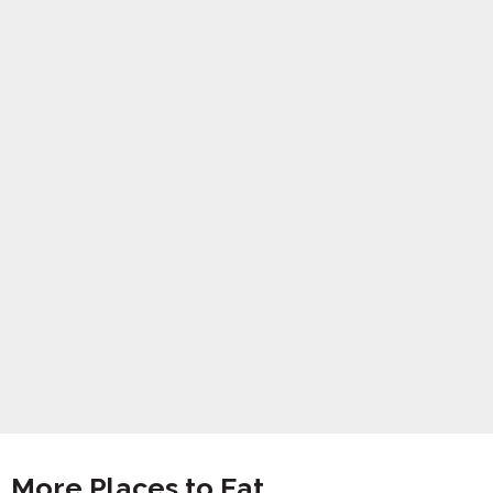
More Places to Eat