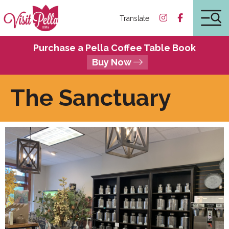
Translate
Purchase a Pella Coffee Table Book
Buy Now
The Sanctuary