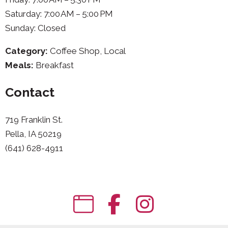
Saturday: 7:00 AM – 5:00 PM
Sunday: Closed
Category:
Coffee Shop, Local
Meals:
Breakfast
Contact
719 Franklin St.
Pella, IA 50219
(641) 628-4911