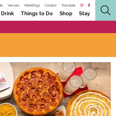
de
Venues
Weddings
Contact
Translate
 Drink
Things to Do
Shop
Stay