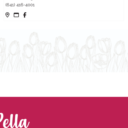
(641) 416-4001
Pella