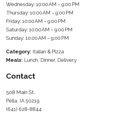
Wednesday: 10:00 AM – 9:00 PM
Thursday: 10:00 AM – 9:00 PM
Friday: 10:00 AM – 9:00 PM
Saturday: 10:00 AM – 9:00 PM
Sunday: 10:00 AM – 9:00 PM
Category:
Italian & Pizza
Meals:
Lunch, Dinner, Delivery
Contact
508 Main St.
Pella, IA 50219
(641) 628-8844