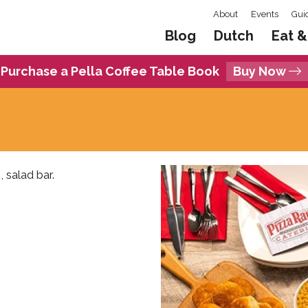
About
Events
Gui
Blog
Dutch
Eat &
Purchase a Pella Coffee Table Book
Buy Now
, salad bar.