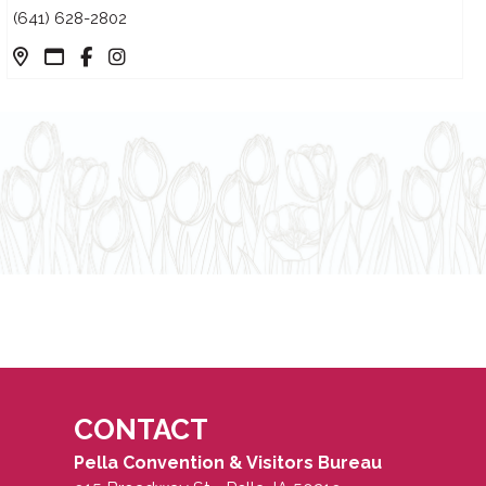
(641) 628-2802
CONTACT
Pella Convention & Visitors Bureau