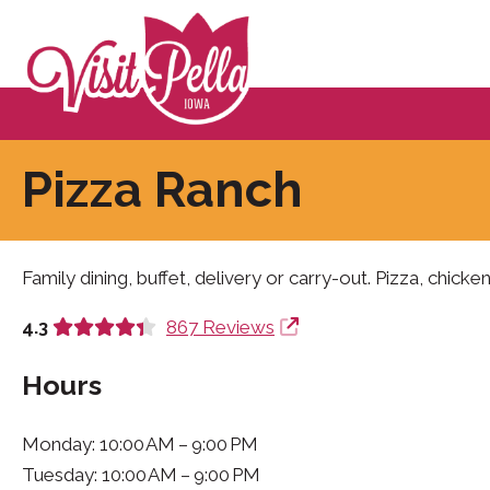
Pizza Ranch
Family dining, buffet, delivery or carry-out. Pizza, chicken
4.3
867 Reviews
Hours
Monday: 10:00 AM – 9:00 PM
Tuesday: 10:00 AM – 9:00 PM