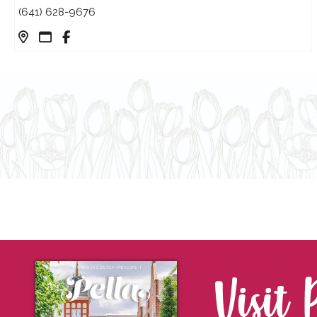
(641) 628-9676
Visit 