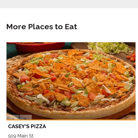
More Places to Eat
CASEY'S PIZZA
509 Main St.