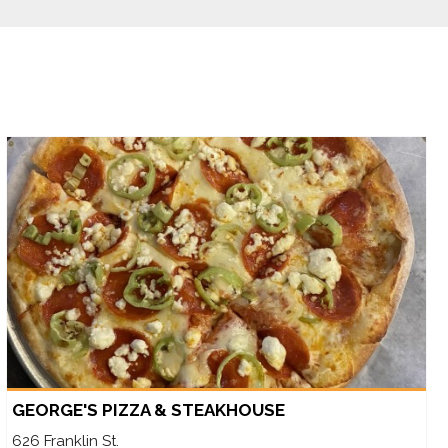
GEORGE'S PIZZA & STEAKHOUSE
626 Franklin St.