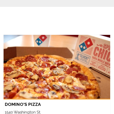
DOMINO'S PIZZA
1540 Washington St.