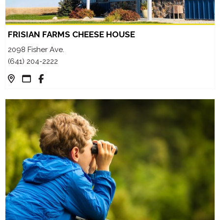
FRISIAN FARMS CHEESE HOUSE
2098 Fisher Ave.
(641) 204-2222