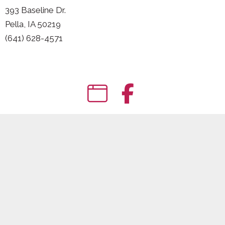
393 Baseline Dr.
Pella, IA 50219
(641) 628-4571