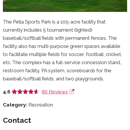
The Pella Sports Park is a 105-acre facility that
currently includes 5 tournament (lighted)
baseball/softball fields with permanent fences. The
facility also has multi-purpose green spaces available
to facilitate multiple fields for soccer, football, cricket,
etc. The complex has a full-service concession stand,
restroom facility, PA system, scoreboards for the
baseball/softball fields, and two playgrounds.
4.6
86 Reviews
Category:
Recreation
Contact