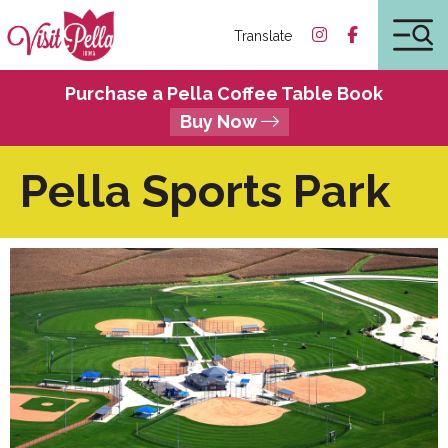
Translate
Purchase a Pella Coffee Table Book
Buy Now
Pella Sports Park