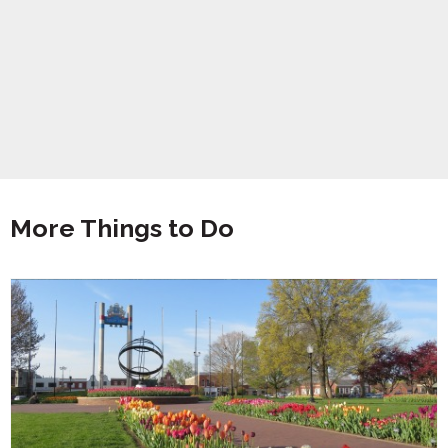
More Things to Do