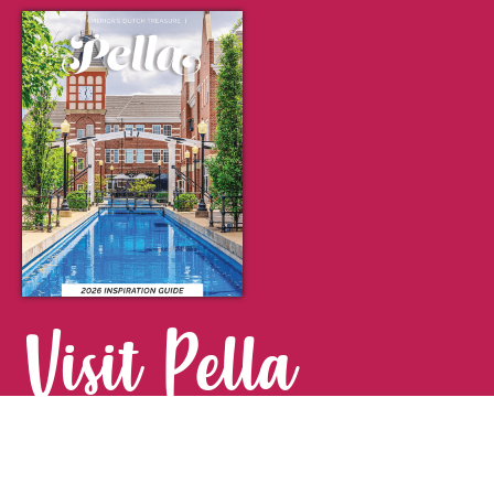
Visit Pella
FOR YOUR NEXT GETAWAY.