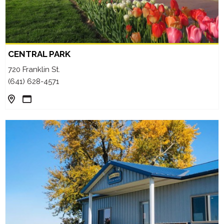
CENTRAL PARK
720 Franklin St.
(641) 628-4571