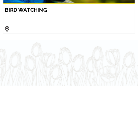
BIRD WATCHING