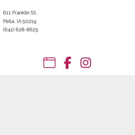
611 Franklin St.
Pella, IA 50219
(641) 628-8625