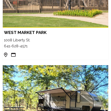
WEST MARKET PARK
1008 Liberty St.
641-628-4571