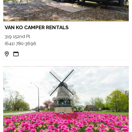
VAN KO CAMPER RENTALS
319 152nd Pl.
(641) 780-3696