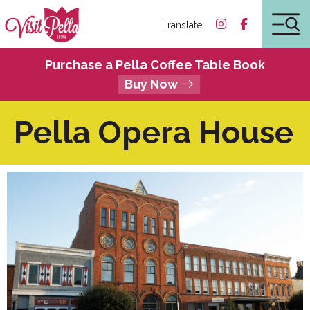
Translate
Purchase a Pella Coffee Table Book
Buy Now
Pella Opera House