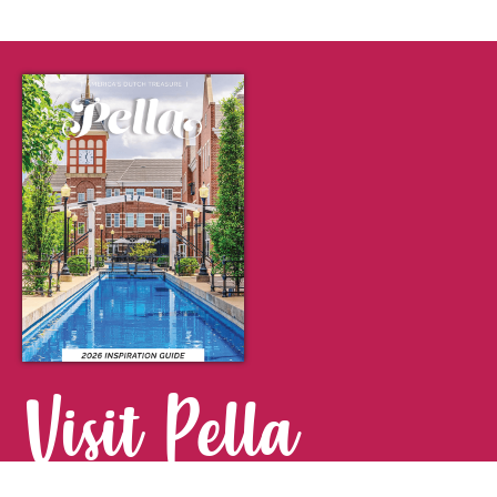
Visit Pella