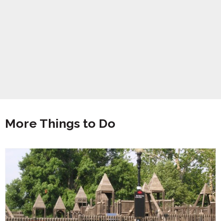
More Things to Do