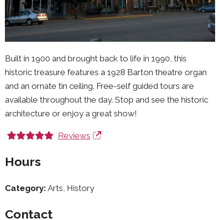
Built in 1900 and brought back to life in 1990, this
historic treasure features a 1928 Barton theatre organ
and an ornate tin ceiling. Free-self guided tours are
available throughout the day. Stop and see the historic
architecture or enjoy a great show!
Reviews
Hours
Category:
Arts, History
Contact