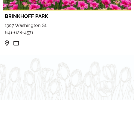
BRINKHOFF PARK
1307 Washington St.
641-628-4571