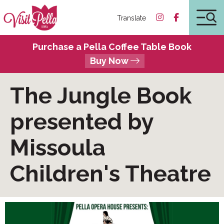
Translate
Purchase a Pella Coffee Table Book
Buy Now
The Jungle Book
presented by
Missoula
Children's Theatre