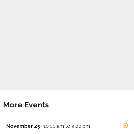
More Events
November 25
· 10:00 am to 4:00 pm