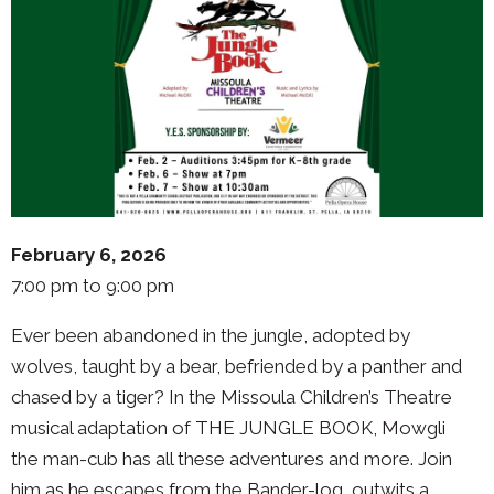
February 6, 2026
7:00 pm to 9:00 pm
Ever been abandoned in the jungle, adopted by
wolves, taught by a bear, befriended by a panther and
chased by a tiger? In the Missoula Children’s Theatre
musical adaptation of THE JUNGLE BOOK, Mowgli
the man-cub has all these adventures and more. Join
him as he escapes from the Bander-log, outwits a