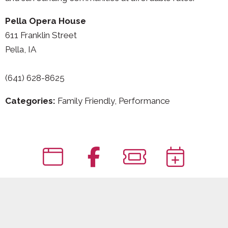
Pella Opera House
611 Franklin Street
Pella, IA
(641) 628-8625
Categories:
Family Friendly, Performance