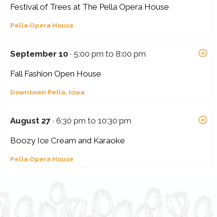
Festival of Trees at The Pella Opera House
Pella Opera House
September 10
· 5:00 pm to 8:00 pm
Fall Fashion Open House
Downtown Pella, Iowa
August 27
· 6:30 pm to 10:30 pm
Boozy Ice Cream and Karaoke
Pella Opera House