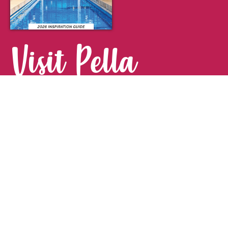
Visit Pella
FOR YOUR NEXT GETAWAY.
Visitor Guide
CONTACT
Pella Convention & Visitors Bureau
915 Broadway St. · Pella, IA 50219
641-204-0885