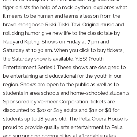
tiger, enlists the help of a rock-python, explores what
it means to be human and learns a lesson from the
brave mongoose Rikki-Tikki-Tavi. Original music and
rollicking humor give new life to the classic tale by
Rudyard Kipling. Shows on Friday at 7 pm and
Saturday at 10:30 am. When you click to buy tickets,
the Saturday show is available. Y.ES! (Youth
Entertainment Series!) These shows are designed to
be entertaining and educational for the youth in our
region. Shows are open to the public as well as to
students in area schools and home-schooled students.
Sponsored by Vermeer Corporation, tickets are
discounted to $20 or $15 adults and $12 or $8 for
students up to 18 years old. The Pella Opera House is
proud to provide quality arts entertainment to Pella
and surrounding communities at affordable rates.