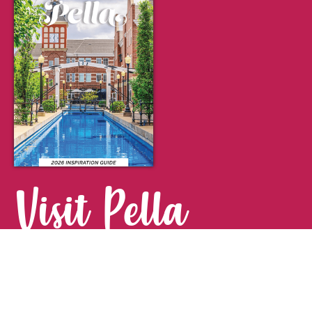
Visit Pella
FOR YOUR NEXT GETAWAY.
Visitor Guide