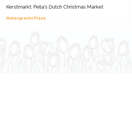
Kerstmarkt: Pella's Dutch Christmas Market
Molengracht Plaza