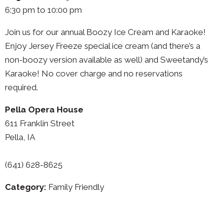
6:30 pm to 10:00 pm
Join us for our annual Boozy Ice Cream and Karaoke!
Enjoy Jersey Freeze special ice cream (and there’s a
non-boozy version available as well) and Sweetandy’s
Karaoke! No cover charge and no reservations
required.
Pella Opera House
611 Franklin Street
Pella, IA
(641) 628-8625
Category:
Family Friendly