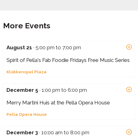
More Events
August 21
· 5:00 pm to 7:00 pm
Spirit of Pella's Fab Foodie Fridays Free Music Series
Klokkenspel Plaza
December 5
· 1:00 pm to 6:00 pm
Merry Martini Huis at the Pella Opera House
Pella Opera House
December 3
· 10:00 am to 8:00 pm