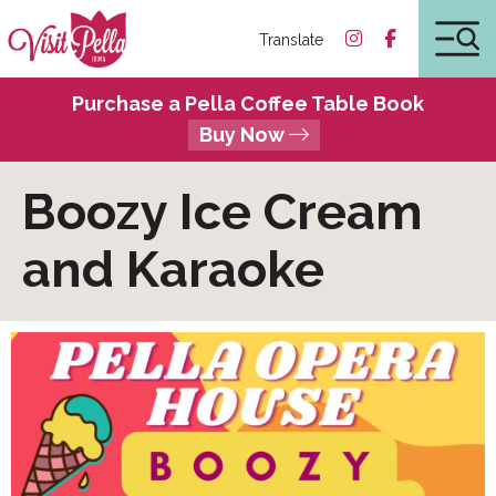
Translate
Purchase a Pella Coffee Table Book
Buy Now
Boozy Ice Cream
and Karaoke