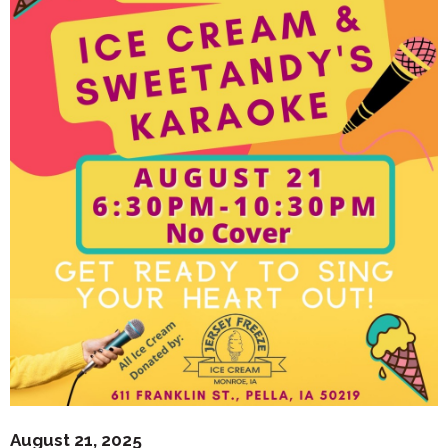
August 21, 2025